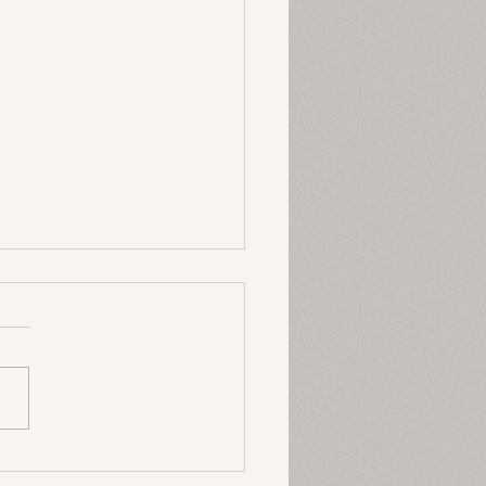
 P’s of Strategy
 I thought about strategy
e, I always thought about
thing rigid, something
ned that you had about
business and that...