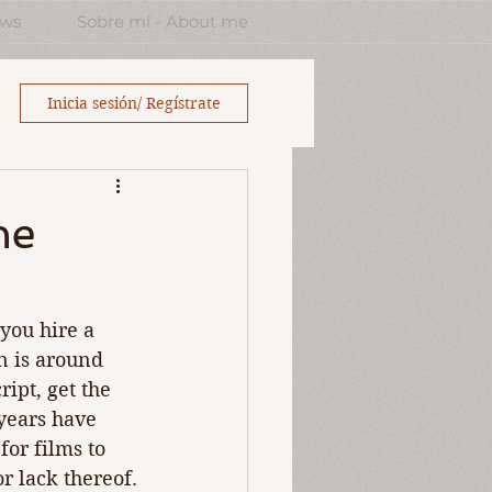
ews
Sobre mí - About me
Inicia sesión/ Regístrate
he
 you hire a 
an is around 
ipt, get the 
years have 
for films to 
or lack thereof.