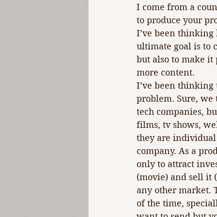
I come from a count
to produce your pro
I’ve been thinking
ultimate goal is to 
but also to make it
more content.
I’ve been thinking 
problem. Sure, we 
tech companies, but 
films, tv shows, we
they are individual
company. As a produ
only to attract inv
(movie) and sell it
any other market. 
of the time, speci
want to send but yo