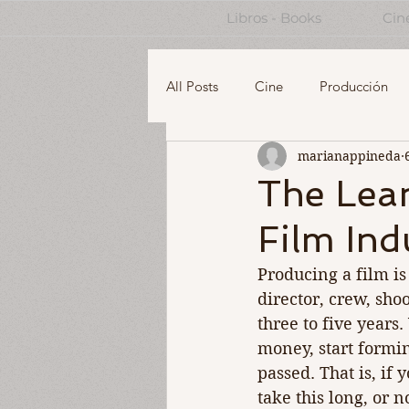
Libros - Books
Cin
All Posts
Cine
Producción
marianappineda
English
Design Thinking for 
The Lea
Film Ind
Managing a Creative Business
Producing a film is 
director, crew, shoo
three to five years
money, start formin
passed. That is, if 
take this long, or n