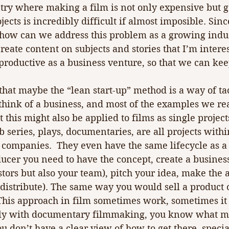
ry where making a film is not only expensive but ge
jects is incredibly difficult if almost imposible. Sin
 how can we address this problem as a growing indus
create content on subjects and stories that I’m interes
 productive as a business venture, so that we can kee
that maybe the “lean start-up” method is a way of tac
think of a business, and most of the examples we re
this might also be applied to films as single projects.
b series, plays, documentaries, are all projects with
 companies.  They even have the same lifecycle as a
cer you need to have the concept, create a business
estors but also your team), pitch your idea, make the 
 (distribute). The same way you would sell a product o
This approach in film sometimes work, sometimes it 
ally with documentary filmmaking, you know what m
u don’t have a clear view of how to get there, specia