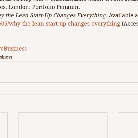
es. London: Portfolio Penguin. 
 the Lean Start-Up Changes Everything.
 Available a
3/05/why-the-lean-start-up-changes-everything
 (Acces
eBusiness
siness