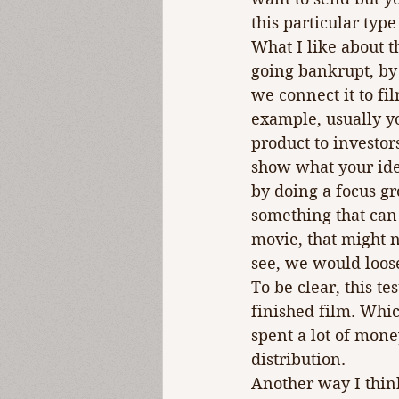
this particular type
What I like about t
going bankrupt, by
we connect it to fil
example, usually yo
product to investors.
show what your idea
by doing a focus gr
something that can
movie, that might n
see, we would loose
To be clear, this t
finished film. Whi
spent a lot of mone
distribution.
Another way I think