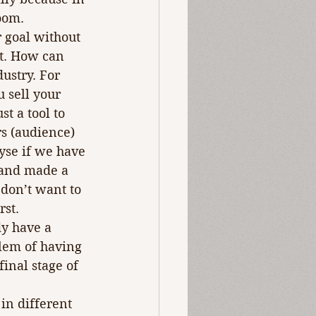
room.
 goal without 
t. How can 
ustry. For 
 sell your 
st a tool to 
rs (audience) 
yse if we have 
 and made a 
 don’t want to 
rst.
dy have a 
lem of having 
inal stage of 
in different 