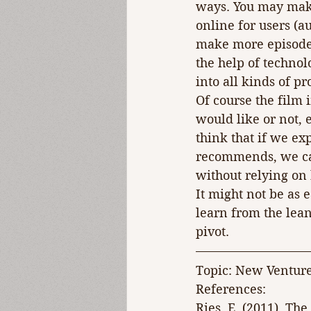
ways. You may make 
online for users (a
make more episodes 
the help of technol
into all kinds of p
Of course the film
would like or not, 
think that if we ex
recommends, we can 
without relying on
It might not be as 
learn from the lean
pivot.
Topic: New Ventur
References:
Ries, E. (2011). Th