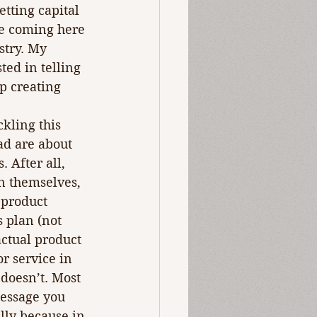
tting capital 
ce coming here 
try. My 
ted in telling 
p creating 
kling this 
ad are about 
 After all, 
in themselves, 
 product 
 plan (not 
actual product 
r service in 
doesn’t. Most 
essage you 
lly because in 