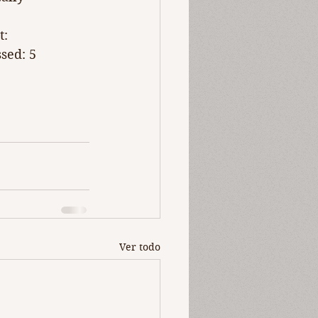
t: 
sed: 5 
Ver todo