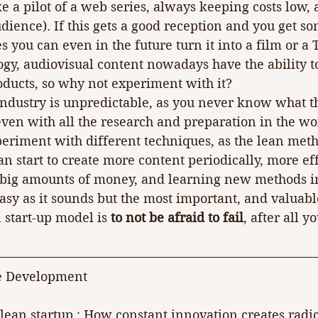
a pilot of a web series, always keeping costs low, a
udience). If this gets a good reception and you get s
you can even in the future turn it into a film or a 
ogy, audiovisual content nowadays have the ability t
roducts, so why not experiment with it?
 industry is unpredictable, as you never know what t
even with all the research and preparation in the wor
periment with different techniques, as the lean met
start to create more content periodically, more effi
 big amounts of money, and learning new methods in
easy as it sounds but the most important, and valuable
 start-up model is 
to not be afraid to fail
, after all 
e Development
e lean startup : How constant innovation creates radic