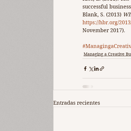
successful business
Blank, S. (2013) 
Why
https://hbr.org/201
November 2017).
#ManagingaCreativ
Managing a Creative Bu
Entradas recientes