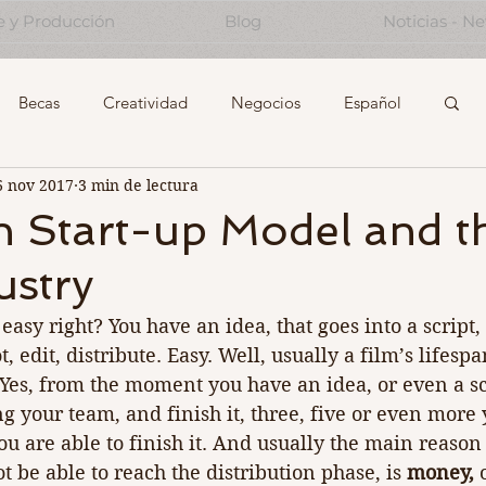
e y Producción
Blog
Noticias - N
Becas
Creatividad
Negocios
Español
6 nov 2017
3 min de lectura
Start-Ups
Experiencing the Creative Industrie
n Start-up Model and t
ustry
Note to future self...
easy right? You have an idea, that goes into a script,
t, edit, distribute. Easy. Well, usually a film’s lifesp
. Yes, from the moment you have an idea, or even a scr
g your team, and finish it, three, five or even more 
you are able to finish it. And usually the main reason 
ot be able to reach the distribution phase, is 
money, 