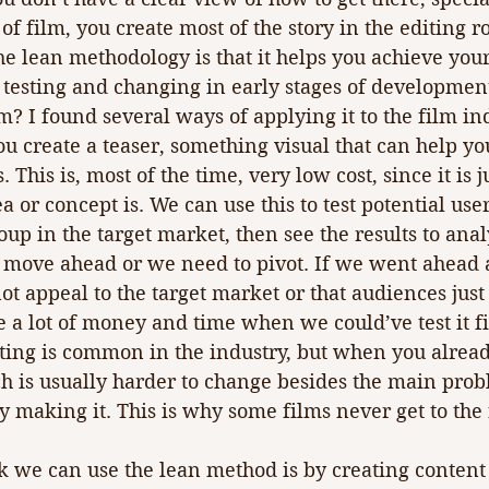
 of film, you create most of the story in the editing 
he lean methodology is that it helps you achieve your
 testing and changing in early stages of developmen
m? I found several ways of applying it to the film ind
u create a teaser, something visual that can help you
 This is, most of the time, very low cost, since it is ju
 or concept is. We can use this to test potential use
oup in the target market, then see the results to anal
 move ahead or we need to pivot. If we went ahead
ot appeal to the target market or that audiences just
 a lot of money and time when we could’ve test it fi
esting is common in the industry, but when you alrea
ch is usually harder to change besides the main prob
y making it. This is why some films never get to the f
 we can use the lean method is by creating content 