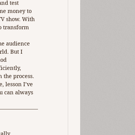
nd test 
ome money to 
TV show. With 
o transform 
he audience 
ld. But I 
hod 
ciently, 
 the process.
, lesson I’ve 
you can always 
ally 