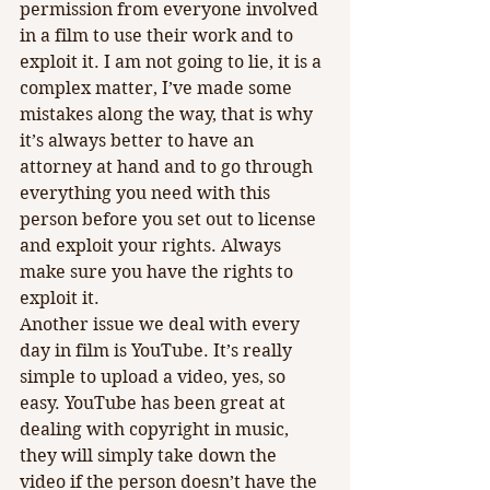
permission from everyone involved 
in a film to use their work and to 
exploit it. I am not going to lie, it is a 
complex matter, I’ve made some 
mistakes along the way, that is why 
it’s always better to have an 
attorney at hand and to go through 
everything you need with this 
person before you set out to license 
and exploit your rights. Always 
make sure you have the rights to 
exploit it. 
Another issue we deal with every 
day in film is YouTube. It’s really 
simple to upload a video, yes, so 
easy. YouTube has been great at 
dealing with copyright in music, 
they will simply take down the 
video if the person doesn’t have the 