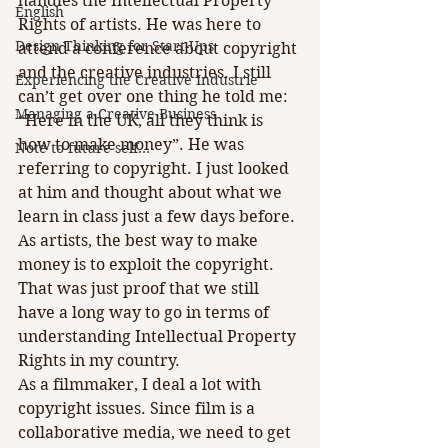
handles the Intellectual Property 
English
Rights of artists. He was here to 
Design Thinking for Start-Ups
attend a conference about copyright 
and the creative industries. I still 
Experiencing the Creative Industrie
can’t get over one thing he told me: 
Managing a Creative Business
“Here in the UK, all they think is 
how to make money”. He was 
Note to future self...
referring to copyright. I just looked 
at him and thought about what we 
learn in class just a few days before. 
As artists, the best way to make 
money is to exploit the copyright. 
That was just proof that we still 
have a long way to go in terms of 
understanding Intellectual Property 
Rights in my country.
As a filmmaker, I deal a lot with 
copyright issues. Since film is a 
collaborative media, we need to get 