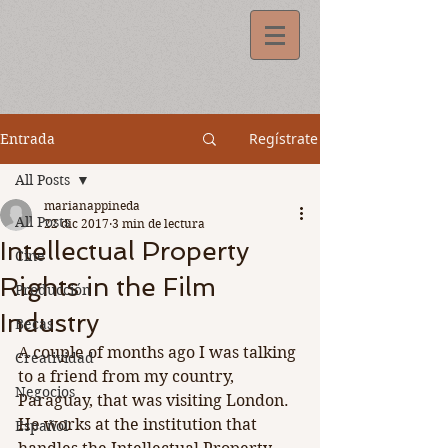
Regístrate
Entrada
All Posts
marianappineda
All Posts
22 dic 2017
3 min de lectura
Intellectual Property
Cine
Rights in the Film
Producción
Industry
Becas
A couple of months ago I was talking 
Creatividad
to a friend from my country, 
Negocios
Paraguay, that was visiting London. 
He works at the institution that 
Español