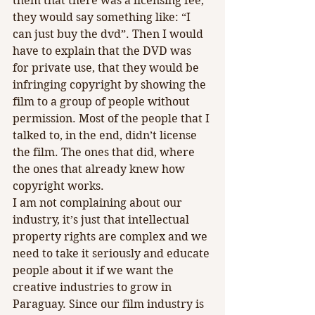
them that there was a licensing fee, 
they would say something like: “I 
can just buy the dvd”. Then I would 
have to explain that the DVD was 
for private use, that they would be 
infringing copyright by showing the 
film to a group of people without 
permission. Most of the people that I 
talked to, in the end, didn’t license 
the film. The ones that did, where 
the ones that already knew how 
copyright works.
I am not complaining about our 
industry, it’s just that intellectual 
property rights are complex and we 
need to take it seriously and educate 
people about it if we want the 
creative industries to grow in 
Paraguay. Since our film industry is 