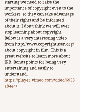
starting we need to raise the 
importance of copyright even to the 
workers, so they can take advantage 
of their rights and be informed 
about it. I don’t think we will ever 
stop learning about copyright. 
Below is a very interesting video 
from http://www.copyrightuser.org/ 
about copyright in film. This is a 
great website to learn more about 
IPR. Bonus points for being very 
entertaining and easily to 
understand.
https://player.vimeo.com/video/6933
1844
“>