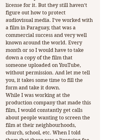
license for it. But they still haven’t 
figure out how to protect 
audiovisual media. I’ve worked with 
a film in Paraguay, that was a 
commercial success and very well 
known around the world. Every 
month or so I would have to take 
down a copy of the film that 
someone uploaded on YouTube, 
without permission. And let me tell 
you, it takes some time to fill the 
form and take it down. 
While I was working at the 
production company that made this 
film, I would constantly get calls 
about people wanting to screen the 
film at their neighbourhoods, 
church, school, etc. When I told 